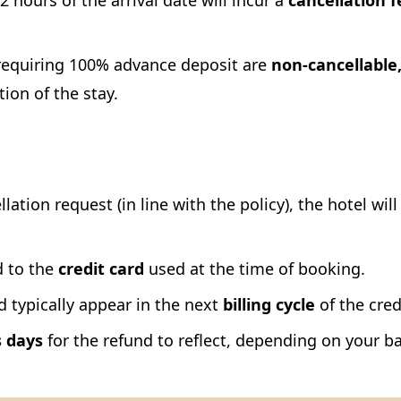
 hours of the arrival date will incur a
cancellation f
equiring 100% advance deposit are
non-cancellable
tion of the stay.
lation request (in line with the policy), the hotel will
 to the
credit card
used at the time of booking.
typically appear in the next
billing cycle
of the cred
s days
for the refund to reflect, depending on your ba