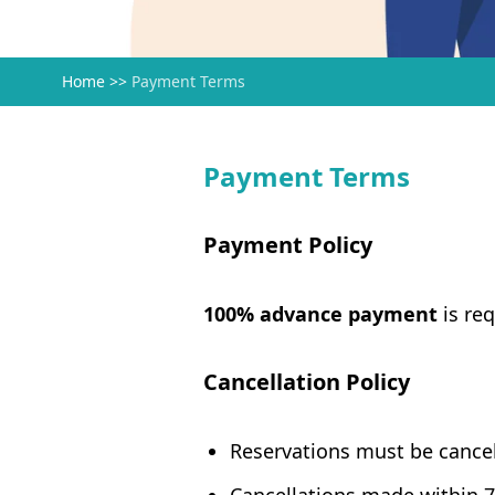
Home
>>
Payment Terms
Payment Terms
Payment Policy
100% advance payment
is req
Cancellation Policy
Reservations must be cancel