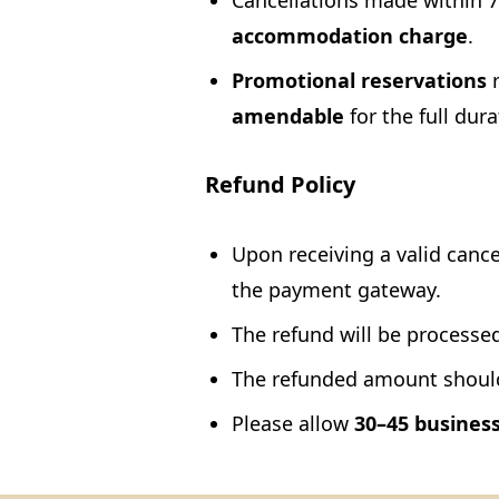
Cancellations made within 72
accommodation charge
.
Promotional reservations
r
amendable
for the full dura
Refund Policy
Upon receiving a valid cancel
the payment gateway.
The refund will be processed
The refunded amount should 
Please allow
30–45 busines