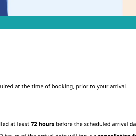
uired at the time of booking, prior to your arrival.
led at least
72 hours
before the scheduled arrival da