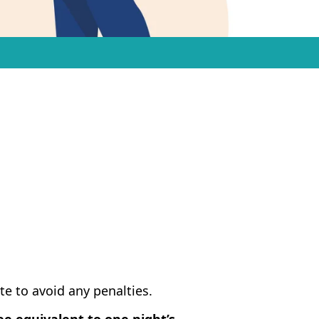
te to avoid any penalties.