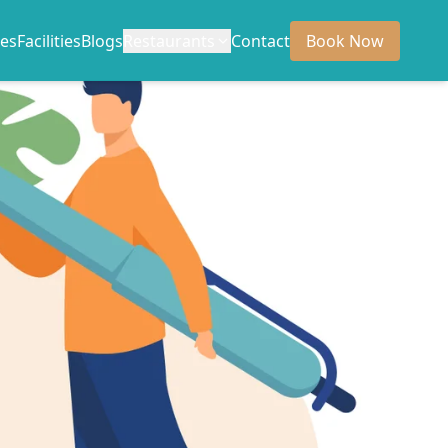
es
Facilities
Blogs
Restaurants
Contact
Book Now