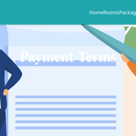
Home
Rooms
Packag
Payment Terms