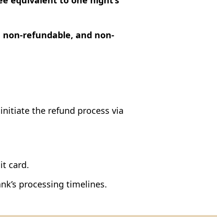
ee equivalent to one night’s
, non-refundable, and non-
 initiate the refund process via
it card.
nk’s processing timelines.